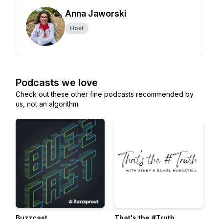
Anna Jaworski
Host
Podcasts we love
Check out these other fine podcasts recommended by
us, not an algorithm.
Buzzcast
That's the #Truth