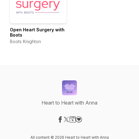
Open Heart Surgery with
Boots
Boots Knighton
Heart to Heart with Anna
Visit our Facebook page
Visit our X-com page
Visit our Website page
Visit our Donation page
All content © 2026 Heart to Heart with Anna