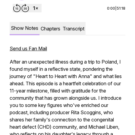
0:00
|
51:18
Show Notes
Chapters
Transcript
Send us Fan Mail
After an unexpected illness during a trip to Poland, I
found myself in a reflective state, pondering the
journey of "Heart to Heart with Anna" and what lies
ahead. This episode is a heartfelt celebration of our
11-year milestone, filled with gratitude for the
community that has grown alongside us. I introduce
you to some key figures who've enriched our
podcast, including producer Rita Scoggins, who
shares her family's connection to the congenital
heart defect (CHD) community, and Michael Liben,
who reflects on his daughter's legacy through a