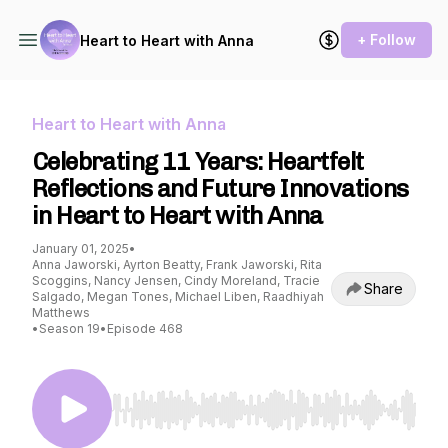
+ Follow
Heart to Heart with Anna
Heart to Heart with Anna
Celebrating 11 Years: Heartfelt
Reflections and Future Innovations
in Heart to Heart with Anna
January 01, 2025
•
Anna Jaworski, Ayrton Beatty, Frank Jaworski, Rita
Scoggins, Nancy Jensen, Cindy Moreland, Tracie
Share
Salgado, Megan Tones, Michael Liben, Raadhiyah
Matthews
•
Season 19
•
Episode 468
Use Left/Right to seek, Home/End to jump to st