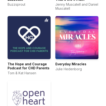
Buzzsprout
Jenny Muscatell and Daniel
Muscatell
The Hope and Courage
Everyday Miracles
Podcast for CHD Parents
Julie Hedenborg
Tom & Kat Hansen