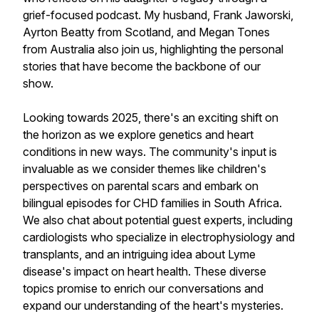
grief-focused podcast. My husband, Frank Jaworski,
Ayrton Beatty from Scotland, and Megan Tones
from Australia also join us, highlighting the personal
stories that have become the backbone of our
show.
Looking towards 2025, there's an exciting shift on
the horizon as we explore genetics and heart
conditions in new ways. The community's input is
invaluable as we consider themes like children's
perspectives on parental scars and embark on
bilingual episodes for CHD families in South Africa.
We also chat about potential guest experts, including
cardiologists who specialize in electrophysiology and
transplants, and an intriguing idea about Lyme
disease's impact on heart health. These diverse
topics promise to enrich our conversations and
expand our understanding of the heart's mysteries.