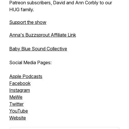
Patreon subscribers, David and Ann Corbly to our
HUG family.
Support the show
Anna's Buzzsprout Affiliate Link
Baby Blue Sound Collective
Social Media Pages:
Apple Podcasts
Facebook
Instagram
MeWe
Twitter
YouTube
Website