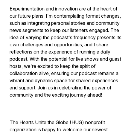
Experimentation and innovation are at the heart of
our future plans. I'm contemplating format changes,
such as integrating personal stories and community
news segments to keep our listeners engaged. The
idea of varying the podcast's frequency presents its
own challenges and opportunities, and I share
reflections on the experience of running a daily
podcast. With the potential for live shows and guest
hosts, we're excited to keep the spirit of
collaboration alive, ensuring our podcast remains a
vibrant and dynamic space for shared experiences
and support. Join us in celebrating the power of
community and the exciting journey ahead!
The Hearts Unite the Globe (HUG) nonprofit
organization is happy to welcome our newest