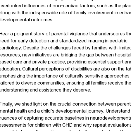
overlooked influences of non-cardiac factors, such as the pla
along with the indispensable role of family involvement in enha
developmental outcomes.
Hear a poignant story of parental vigilance that underscores the
need for early detection and standardized imaging in pediatric
cardiology. Despite the challenges faced by families with limite
resources, new initiatives are bridging the gap between hospita
based care and private practice, providing essential support an
education. Cultural perceptions of disabilities are also on the ta
emphasizing the importance of culturally sensitive approaches
tailored to diverse communities, ensuring all families receive th
understanding and assistance they deserve.
Finally, we shed light on the crucial connection between parent
mental health and a child's developmental journey. Understand
nuances of capturing accurate baselines in neurodevelopment
assessments for children with CHD and why repeat evaluations