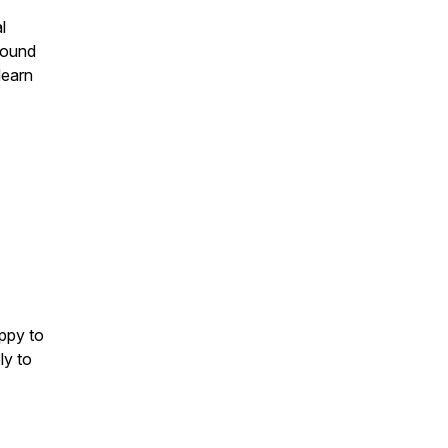
l
ofound
learn
ppy to
ly to