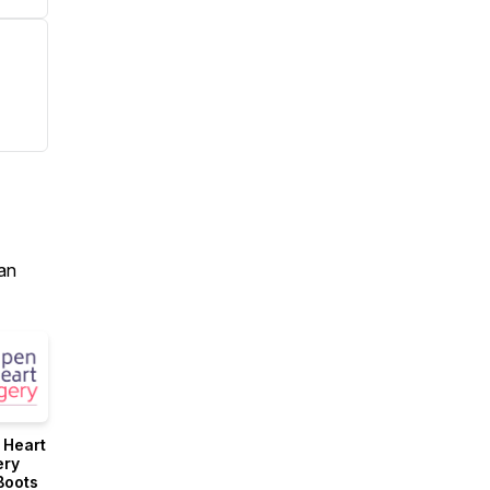
an
 Heart
ery
Boots