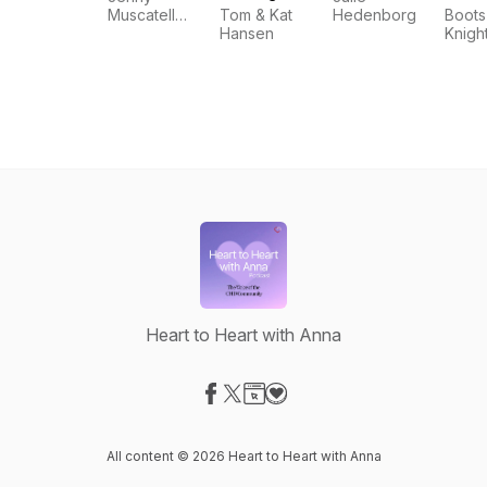
Podcast for
Muscatell
Tom & Kat
Hedenborg
Boots
CHD
and Daniel
Hansen
Knigh
Parents
Muscatell
Heart to Heart with Anna
Visit our Facebook page
Visit our X-com page
Visit our Website page
Visit our Donation page
All content © 2026 Heart to Heart with Anna