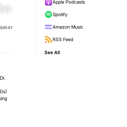
Apple Podcasts
r end. Hold shift to jump forward or backward.
Spotify
Amazon Music
0
|
45:07
RSS Feed
See All
Dr.
HDs)
king