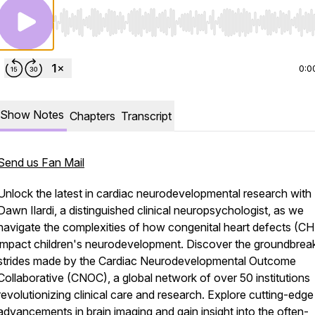
Use Left/Right to seek, Home/End to jump to start o
0:0
Show Notes
Chapters
Transcript
Send us Fan Mail
Unlock the latest in cardiac neurodevelopmental research with 
Dawn Ilardi, a distinguished clinical neuropsychologist, as we
navigate the complexities of how congenital heart defects (C
impact children's neurodevelopment. Discover the groundbrea
strides made by the Cardiac Neurodevelopmental Outcome
Collaborative (CNOC), a global network of over 50 institutions
revolutionizing clinical care and research. Explore cutting-edge
advancements in brain imaging and gain insight into the often-