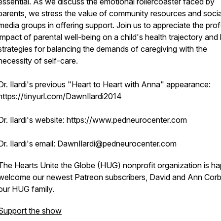
essential. As we discuss the emotional rollercoaster faced by
parents, we stress the value of community resources and socia
media groups in offering support. Join us to appreciate the pr
impact of parental well-being on a child's health trajectory and 
strategies for balancing the demands of caregiving with the
necessity of self-care.
Dr. Ilardi's previous "Heart to Heart with Anna" appearance:
https://tinyurl.com/DawnIlardi2014
Dr. Ilardi's website: https://www.pedneurocenter.com
Dr. Ilardi's email: DawnIlardi@pedneurocenter.com
The Hearts Unite the Globe (HUG) nonprofit organization is ha
welcome our newest Patreon subscribers, David and Ann Corb
our HUG family.
Support the show