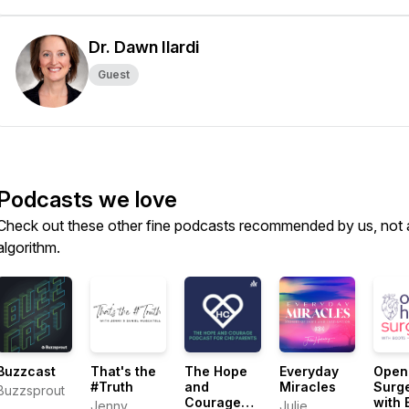
Dr. Dawn Ilardi
Guest
Podcasts we love
Check out these other fine podcasts recommended by us, not 
algorithm.
Buzzcast
That's the
The Hope
Everyday
Open
#Truth
and
Miracles
Surg
Buzzsprout
Courage
with 
Jenny
Julie