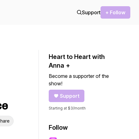
Support
+ Follow
Heart to Heart with
Anna +
Become a supporter of the
show!
Support
ce
Starting at $3/month
hare
Follow