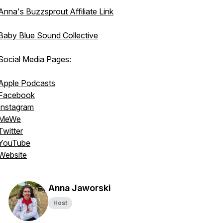
Anna's Buzzsprout Affiliate Link
Baby Blue Sound Collective
Social Media Pages:
Apple Podcasts
Facebook
Instagram
MeWe
Twitter
YouTube
Website
Anna Jaworski
Host