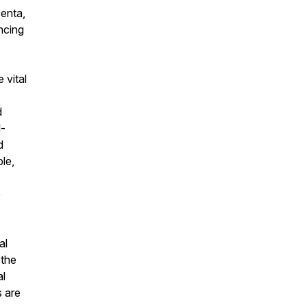
centa,
ncing
 vital
d
l-
d
ble,
e
al
 the
al
 are