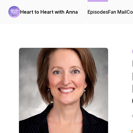
Heart to Heart with Anna
Episodes
Fan Mail
Co