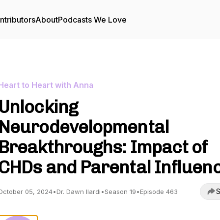
ntributors
About
Podcasts We Love
Heart to Heart with Anna
Unlocking
Neurodevelopmental
Breakthroughs: Impact of
CHDs and Parental Influen
S
October 05, 2024
•
Dr. Dawn Ilardi
•
Season 19
•
Episode 463