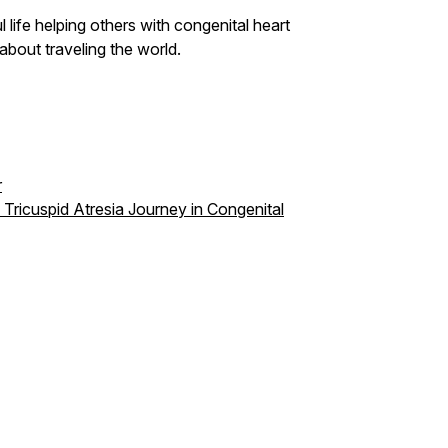
 life helping others with congenital heart
 about traveling the world.
r
 Tricuspid Atresia Journey in Congenital