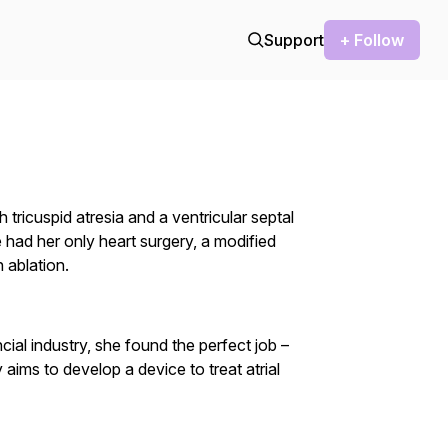
Support
+ Follow
tricuspid atresia and a ventricular septal
 had her only heart surgery, a modified
 ablation.
ncial industry, she found the perfect job –
aims to develop a device to treat atrial