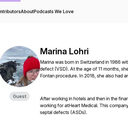
ntributors
About
Podcasts We Love
Marina Lohri
Marina was born in Switzerland in 1986 with 
defect (VSD). At the age of 11 months, she
Fontan procedure. In 2018, she also had an
Guest
After working in hotels and then in the fina
working for atHeart Medical. This company 
septal defects (ASDs).