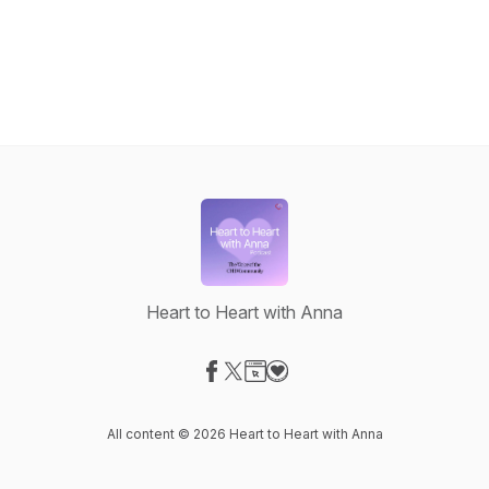
Heart to Heart with Anna
Visit our Facebook page
Visit our X-com page
Visit our Website page
Visit our Donation page
All content © 2026 Heart to Heart with Anna