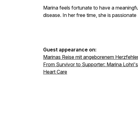
Marina feels fortunate to have a meaningful
disease. In her free time, she is passionate
Guest appearance on:
Marinas Reise mit angeborenem Herzfehle
From Survivor to Supporter: Marina Lohri's
Heart Care