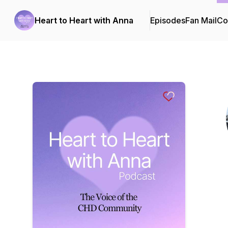
Heart to Heart with Anna
Episodes
Fan Mail
Co