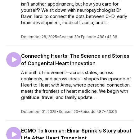
isn’t another appointment, but how you care for
yourself? We sit down with neuropsychologist Dr.
Dawn Ilardi to connect the dots between CHD, early
brain development, medical trauma, and t...
December 28, 2025
•
Season 20
•
Episode 488
•
42:38
Connecting Hearts: The Science and Stories
of Congenital Heart Innovation
A month of movement—across states, across
continents, and across ideas—shapes this episode of
Heart to Heart with Anna, where personal connection
meets the frontiers of heart medicine. We begin with
gratitude, travel, and family update...
December 01, 2025
•
Season 20
•
Episode 487
•
43:06
ECMO To Ironman: Elmar Sprink's Story about
Life After Heart Transplant