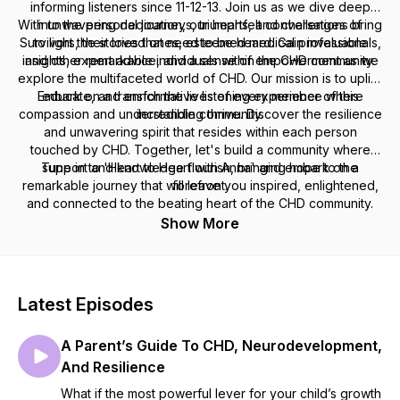
informing listeners since 11-12-13. Join us as we dive deep
With unwavering dedication, our heartfelt conversations bring
into the personal journeys, triumphs, and challenges of
Survivors, their loved ones, esteemed medical professionals,
to light the stories that need to be heard. Gain invaluable
insights, expert advice, and a sense of empowerment as we
and other remarkable individuals within the CHD community.
explore the multifaceted world of CHD. Our mission is to uplift,
Embark on a transformative listening experience where
educate, and enrich the lives of every member of this
compassion and understanding thrive. Discover the resilience
incredible community.
and unwavering spirit that resides within each person
touched by CHD. Together, let's build a community where
Tune in to 'Heart to Heart with Anna' and embark on a
support and knowledge flourish, bringing hope to the
remarkable journey that will leave you inspired, enlightened,
forefront.
and connected to the beating heart of the CHD community.
Show More
Latest Episodes
A Parent’s Guide To CHD, Neurodevelopment,
And Resilience
What if the most powerful lever for your child’s growth