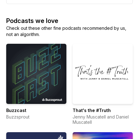
Podcasts we love
Check out these other fine podcasts recommended by us,
not an algorithm.
Buzzcast
That's the #Truth
Buzzsprout
Jenny Muscatell and Daniel
Muscatell