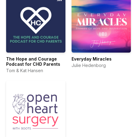
The Hope and Courage
Everyday Miracles
Podcast for CHD Parents
Julie Hedenborg
Tom & Kat Hansen