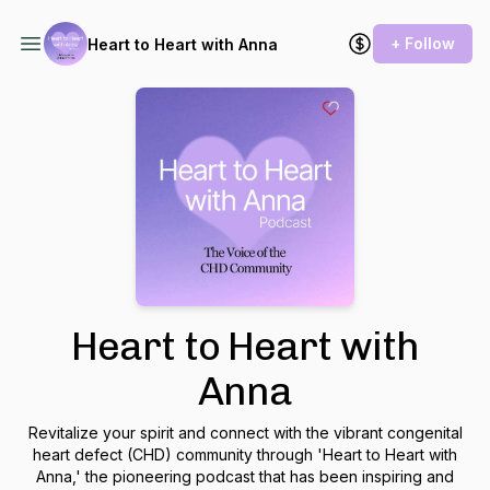
+ Follow
Heart to Heart with Anna
Heart to Heart with
Anna
Revitalize your spirit and connect with the vibrant congenital
heart defect (CHD) community through 'Heart to Heart with
Anna,' the pioneering podcast that has been inspiring and