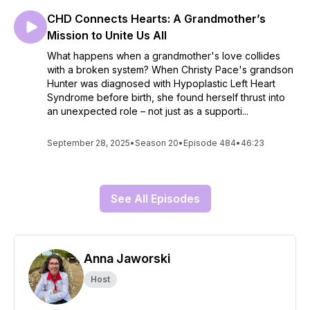
CHD Connects Hearts: A Grandmother’s
Mission to Unite Us All
What happens when a grandmother's love collides
with a broken system? When Christy Pace's grandson
Hunter was diagnosed with Hypoplastic Left Heart
Syndrome before birth, she found herself thrust into
an unexpected role – not just as a supporti...
September 28, 2025
•
Season 20
•
Episode 484
•
46:23
See All Episodes
Anna Jaworski
Host