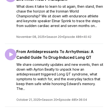
What does it take to learn to sit again, then stand, then
chase the horizon at the Ironman World
Championship? We sit down with endurance athlete
and keynote speaker Elmar Sprink to trace the steps
from sudden cardiac arrest and seven months on...
November 08, 2025
•
Season 20
•
Episode 486
•
40:42
From Antidepressants To Arrhythmias: A
Candid Guide To Drug‑Induced Long QT
We share community updates and new events, then sit
down with Ayrton Beatty to unpack how an
antidepressant triggered Long QT syndrome, what
symptoms to watch for, and the everyday tactics that
keep them safe while honoring Edward’s memory.
The...
October 21, 2025
•
Season 20
•
Episode 485
•
36:04